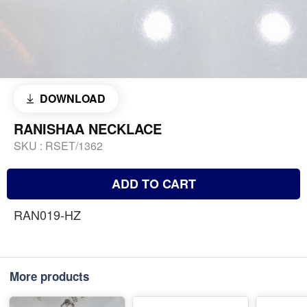
DOWNLOAD
RANISHAA NECKLACE
SKU :
RSET/1362
ADD TO CART
RAN019-HZ
More products