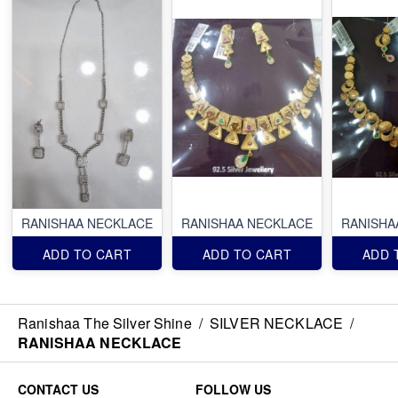
RANISHAA NECKLACE
RANISHAA NECKLACE
RANISHA
ADD TO CART
ADD TO CART
ADD 
Ranishaa The Silver Shine
/
SILVER NECKLACE
/
RANISHAA NECKLACE
CONTACT US
FOLLOW US