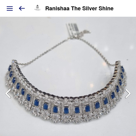
Ranishaa The Silver Shine