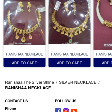
RANISHAA NECKLACE
RANISHAA NECKLACE
RANISHA
ADD TO CART
ADD TO CART
ADD 
Ranishaa The Silver Shine
/
SILVER NECKLACE
/
RANISHAA NECKLACE
CONTACT US
FOLLOW US
Phone