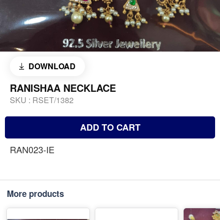
DOWNLOAD
RANISHAA NECKLACE
SKU :
RSET/1382
ADD TO CART
RAN023-IE
More products