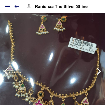
Ranishaa The Silver Shine