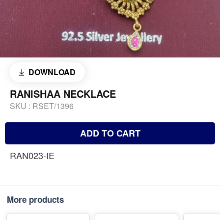
DOWNLOAD
RANISHAA NECKLACE
SKU :
RSET/1396
ADD TO CART
RAN023-IE
More products