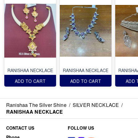
RANISHAA NECKLACE
RANISHAA NECKLACE
RANISHA
ADD TO CART
ADD TO CART
ADD 
Ranishaa The Silver Shine
/
SILVER NECKLACE
/
RANISHAA NECKLACE
CONTACT US
FOLLOW US
Phone