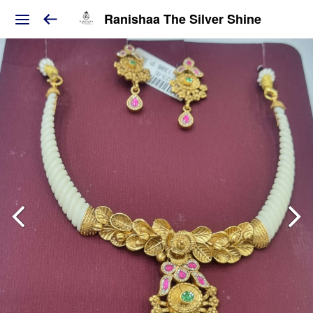
Ranishaa The Silver Shine