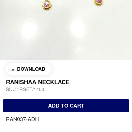
DOWNLOAD
RANISHAA NECKLACE
SKU :
RSET/1403
ADD TO CART
RAN037-ADH