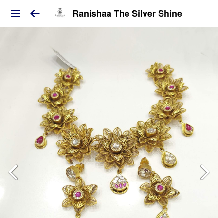
Ranishaa The Silver Shine