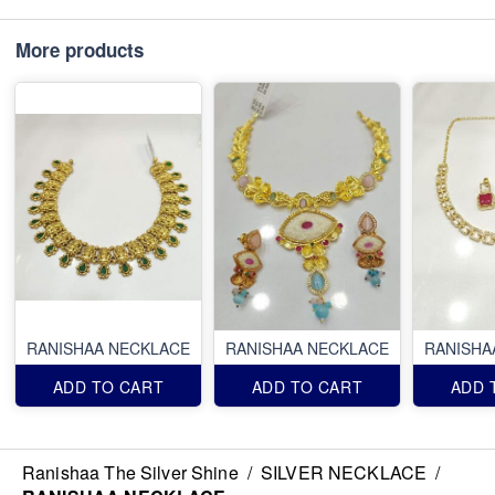
More products
RANISHAA NECKLACE
RANISHAA NECKLACE
RANISHA
ADD TO CART
ADD TO CART
ADD 
Ranishaa The Silver Shine
/
SILVER NECKLACE
/