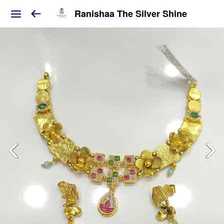
Ranishaa The Silver Shine