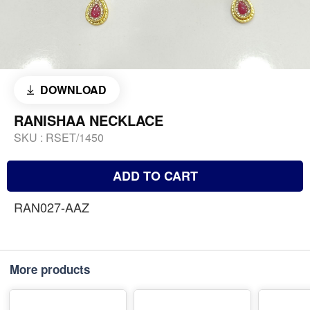
DOWNLOAD
RANISHAA NECKLACE
SKU :
RSET/1450
ADD TO CART
RAN027-AAZ
More products