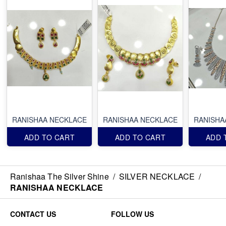
RANISHAA NECKLACE
RANISHAA NECKLACE
RANISHA
ADD TO CART
ADD TO CART
ADD 
Ranishaa The Silver Shine
/
SILVER NECKLACE
/
RANISHAA NECKLACE
CONTACT US
FOLLOW US