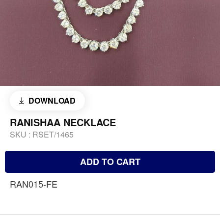
DOWNLOAD
RANISHAA NECKLACE
SKU :
RSET/1465
ADD TO CART
RAN015-FE