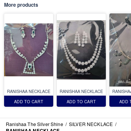
More products
RANISHAA NECKLACE
RANISHAA NECKLACE
RANISHA
ADD TO CART
ADD TO CART
ADD 
Ranishaa The Silver Shine
/
SILVER NECKLACE
/
RANISHAA NECKLACE