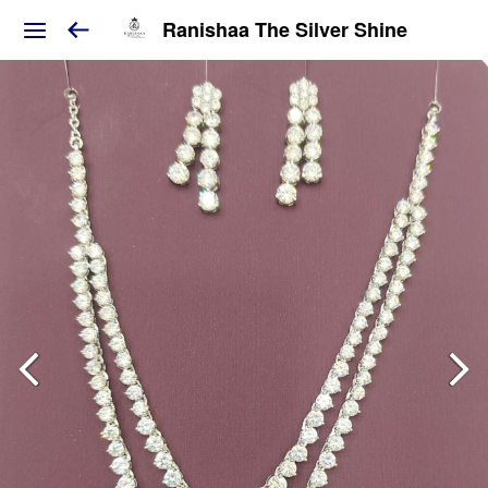
Ranishaa The Silver Shine