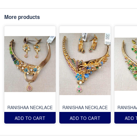
More products
RANISHAA NECKLACE
RANISHAA NECKLACE
RANISHA
ADD TO CART
ADD TO CART
ADD 