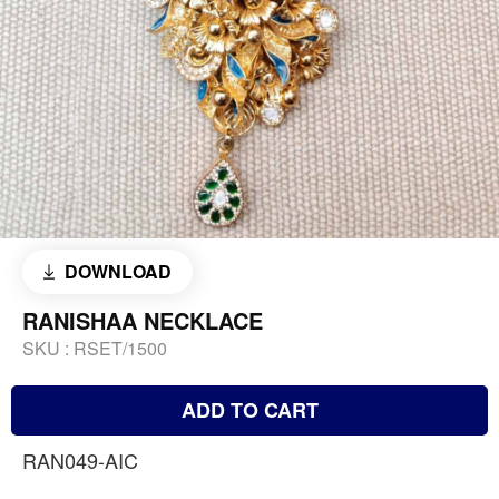
DOWNLOAD
RANISHAA NECKLACE
SKU :
RSET/1500
ADD TO CART
RAN049-AIC