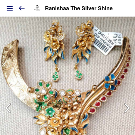
Ranishaa The Silver Shine