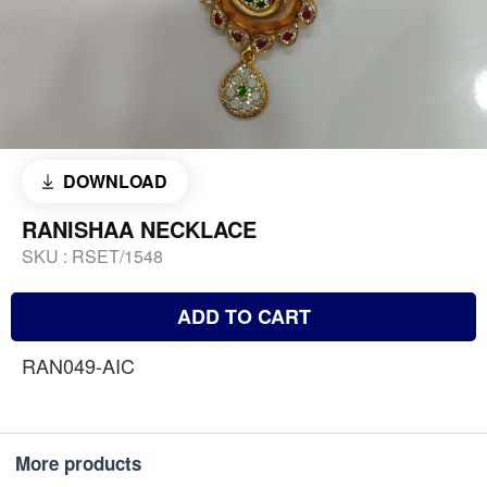
DOWNLOAD
RANISHAA NECKLACE
SKU :
RSET/1548
ADD TO CART
RAN049-AIC
More products