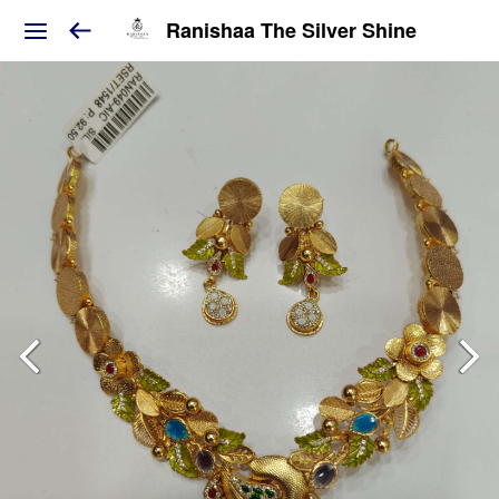
Ranishaa The Silver Shine