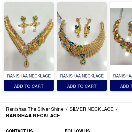
RANISHAA NECKLACE
RANISHAA NECKLACE
RANISHA
ADD TO CART
ADD TO CART
ADD 
Ranishaa The Silver Shine
/
SILVER NECKLACE
/
RANISHAA NECKLACE
CONTACT US
FOLLOW US