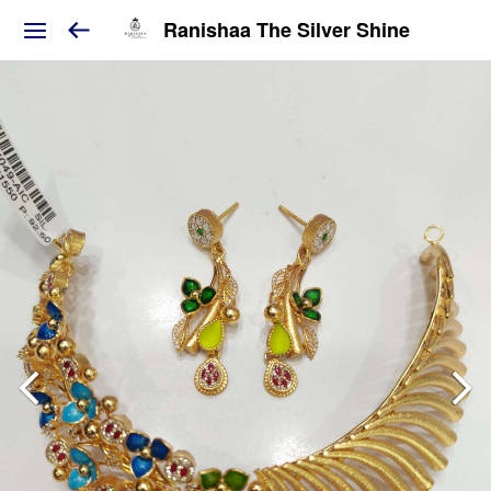
Ranishaa The Silver Shine