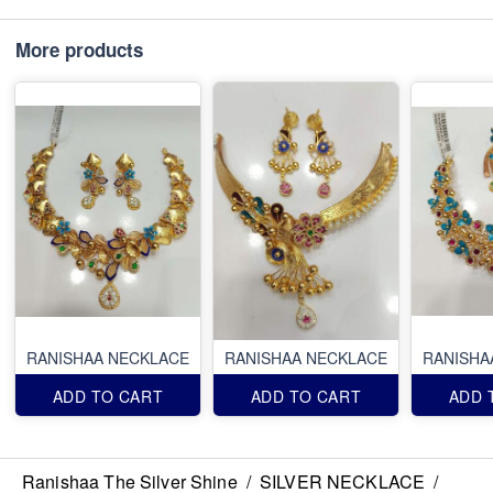
More products
RANISHAA NECKLACE
RANISHAA NECKLACE
RANISHA
ADD TO CART
ADD TO CART
ADD 
Ranishaa The Silver Shine
/
SILVER NECKLACE
/