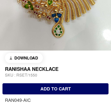
DOWNLOAD
RANISHAA NECKLACE
SKU :
RSET/1550
ADD TO CART
RAN049-AIC