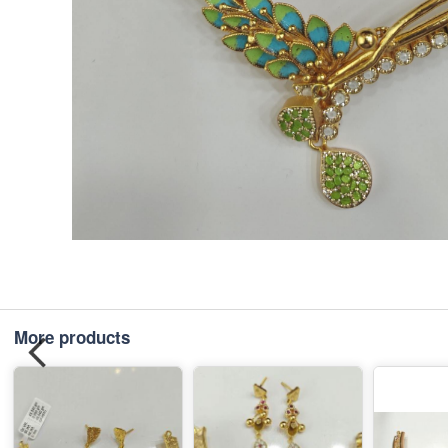
More products