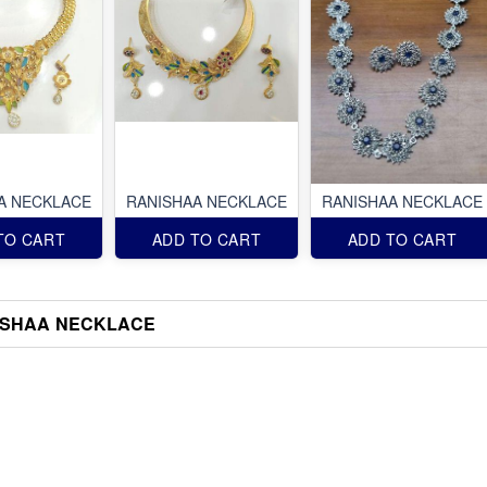
A NECKLACE
RANISHAA NECKLACE
RANISHAA NECKLACE
TO CART
ADD TO CART
ADD TO CART
ISHAA NECKLACE