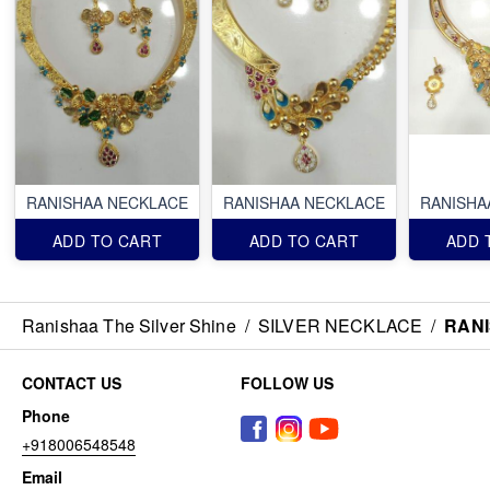
RANISHAA NECKLACE
RANISHAA NECKLACE
RANISHA
ADD TO CART
ADD TO CART
ADD 
Ranishaa The Silver Shine
/
SILVER NECKLACE
/
RAN
CONTACT US
FOLLOW US
Phone
+918006548548
Email