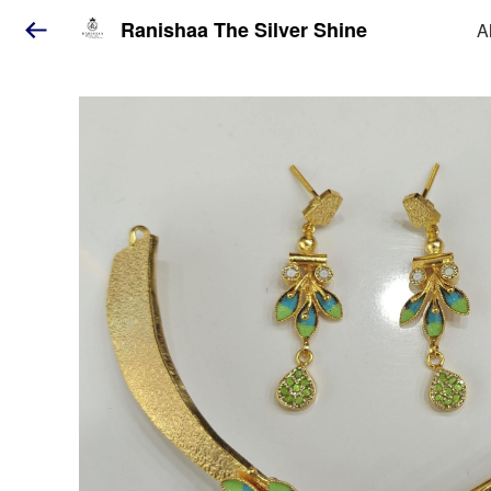
Ranishaa The Silver Shine
A