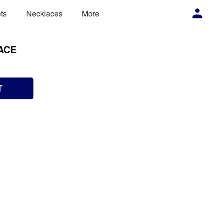
ts
Necklaces
More
ACE
T