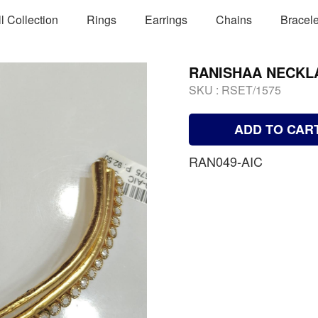
ll Collection
Rings
Earrings
Chains
Bracele
RANISHAA NECKL
SKU :
RSET/1575
ADD TO CAR
RAN049-AIC