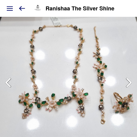
Ranishaa The Silver Shine