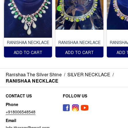
RANISHAA NECKLACE
RANISHAA NECKLACE
RANISHA
ADD TO CART
ADD TO CART
ADD 
Ranishaa The Silver Shine
/
SILVER NECKLACE
/
RANISHAA NECKLACE
CONTACT US
FOLLOW US
Phone
+918006548548
Email
Info.tikaram@gmail.com