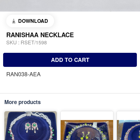
DOWNLOAD
RANISHAA NECKLACE
SKU :
RSET/1598
ADD TO CART
RAN038-AEA
More products