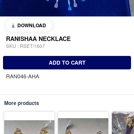
DOWNLOAD
RANISHAA NECKLACE
SKU :
RSET/1607
ADD TO CART
RAN046-AHA
More products