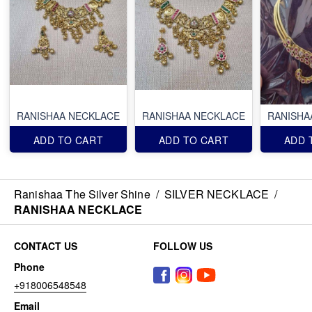
RANISHAA NECKLACE
RANISHAA NECKLACE
RANISHA
ADD TO CART
ADD TO CART
ADD 
Ranishaa The Silver Shine
/
SILVER NECKLACE
/
RANISHAA NECKLACE
CONTACT US
FOLLOW US
Phone
+918006548548
Email