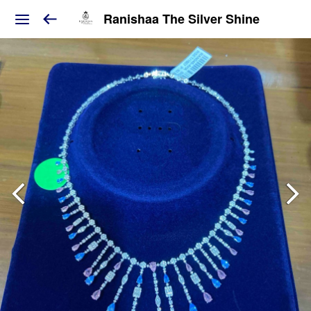
Ranishaa The Silver Shine