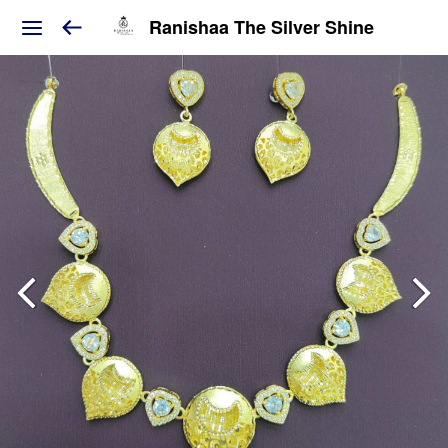
Ranishaa The Silver Shine