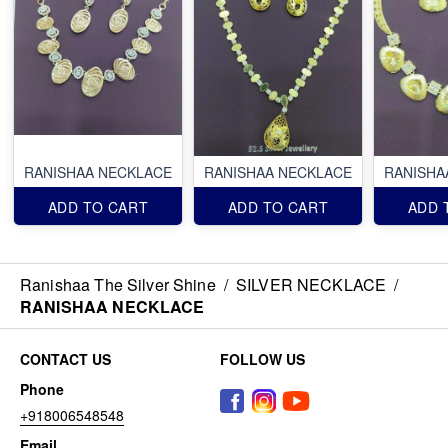
RANISHAA NECKLACE
RANISHAA NECKLACE
RANISHA
ADD TO CART
ADD TO CART
ADD 
Ranishaa The Silver Shine
/
SILVER NECKLACE
/
RANISHAA NECKLACE
CONTACT US
FOLLOW US
Phone
+918006548548
Email