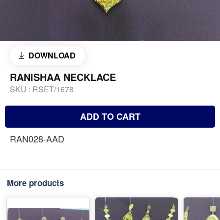
DOWNLOAD
RANISHAA NECKLACE
SKU :
RSET/1678
ADD TO CART
RAN028-AAD
More products