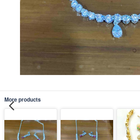
More products