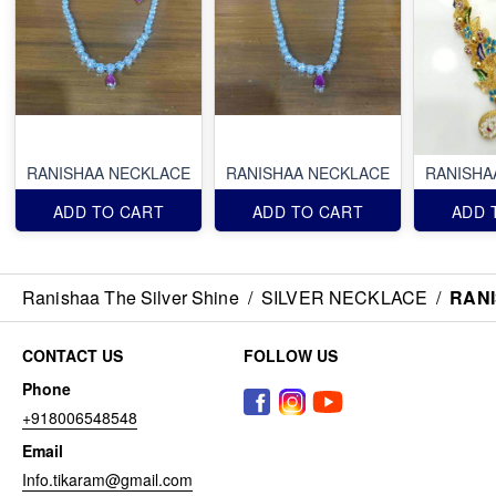
RANISHAA NECKLACE
RANISHAA NECKLACE
RANISHA
ADD TO CART
ADD TO CART
ADD 
Ranishaa The Silver Shine
/
SILVER NECKLACE
/
RAN
CONTACT US
FOLLOW US
Phone
+918006548548
Email
Info.tikaram@gmail.com