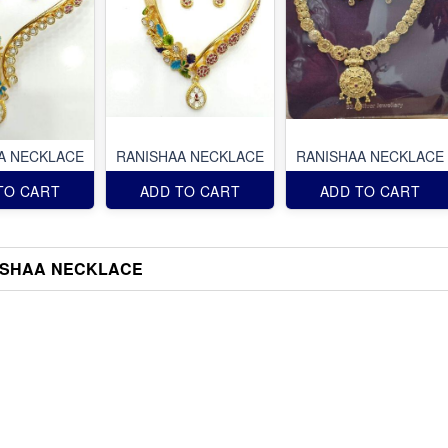
A NECKLACE
RANISHAA NECKLACE
RANISHAA NECKLACE
TO CART
ADD TO CART
ADD TO CART
ISHAA NECKLACE