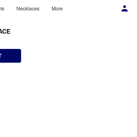
ts
Necklaces
More
ACE
T