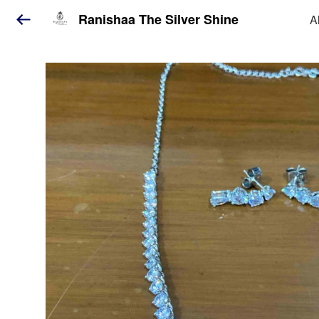
Ranishaa The Silver Shine
A