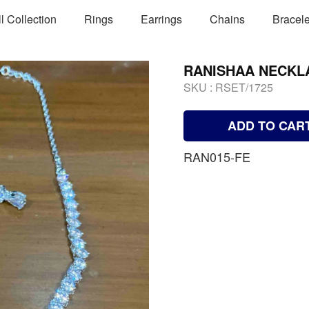
ll Collection
Rings
Earrings
Chains
Bracele
RANISHAA NECKL
SKU :
RSET/1725
ADD TO CAR
RAN015-FE