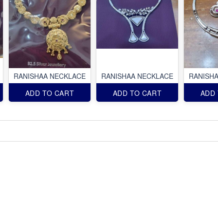
RANISHAA NECKLACE
RANISHAA NECKLACE
RANISH
ADD TO CART
ADD TO CART
ADD