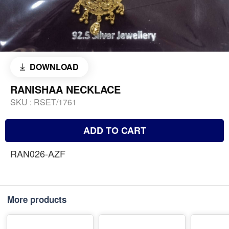
DOWNLOAD
RANISHAA NECKLACE
SKU :
RSET/1761
ADD TO CART
RAN026-AZF
More products