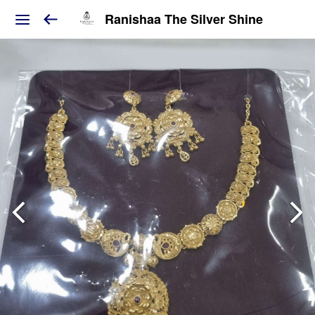
Ranishaa The Silver Shine