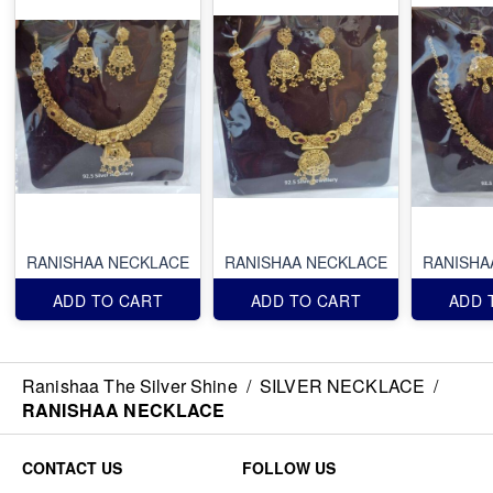
RANISHAA NECKLACE
RANISHAA NECKLACE
RANISHA
ADD TO CART
ADD TO CART
ADD 
Ranishaa The Silver Shine
/
SILVER NECKLACE
/
RANISHAA NECKLACE
CONTACT US
FOLLOW US