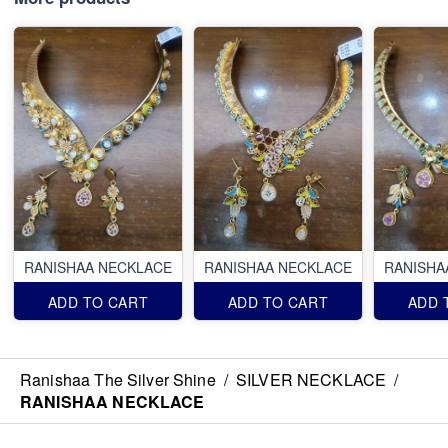
RANISHAA NECKLACE
RANISHAA NECKLACE
RANISHA
ADD TO CART
ADD TO CART
ADD 
Ranishaa The Silver Shine
/
SILVER NECKLACE
/
RANISHAA NECKLACE