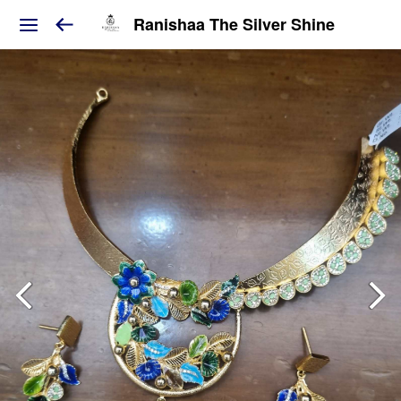
Ranishaa The Silver Shine