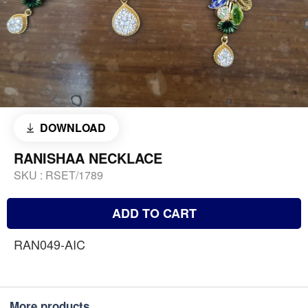
DOWNLOAD
RANISHAA NECKLACE
SKU :
RSET/1789
ADD TO CART
RAN049-AIC
More products