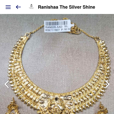
Ranishaa The Silver Shine