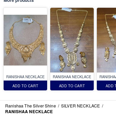
RANISHAA NECKLACE
RANISHAA NECKLACE
RANISHA
ADD TO CART
ADD TO CART
ADD 
Ranishaa The Silver Shine
/
SILVER NECKLACE
/
RANISHAA NECKLACE