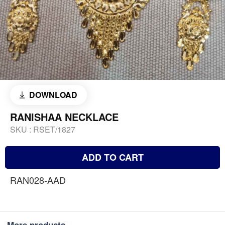
DOWNLOAD
RANISHAA NECKLACE
SKU :
RSET/1827
ADD TO CART
RAN028-AAD
More products