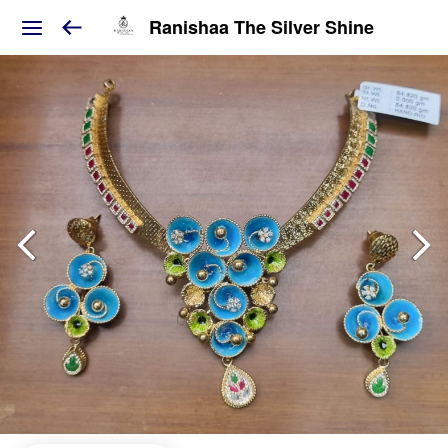
Ranishaa The Silver Shine