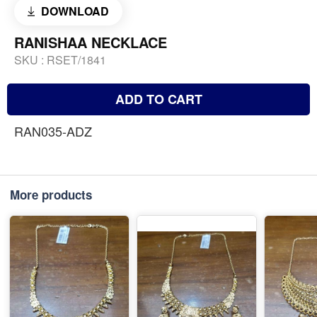
DOWNLOAD
RANISHAA NECKLACE
SKU :
RSET/1841
ADD TO CART
RAN035-ADZ
More products