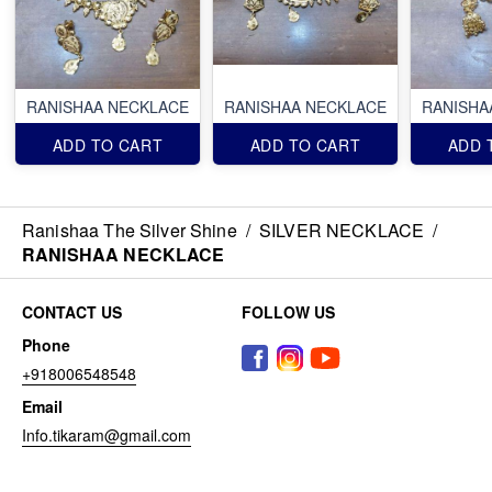
RANISHAA NECKLACE
RANISHAA NECKLACE
RANISHA
ADD TO CART
ADD TO CART
ADD 
Ranishaa The Silver Shine
/
SILVER NECKLACE
/
RANISHAA NECKLACE
CONTACT US
FOLLOW US
Phone
+918006548548
Email
Info.tikaram@gmail.com