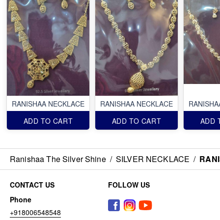
RANISHAA NECKLACE
RANISHAA NECKLACE
RANISHA
ADD TO CART
ADD TO CART
ADD 
Ranishaa The Silver Shine
/
SILVER NECKLACE
/
RAN
CONTACT US
FOLLOW US
Phone
+918006548548