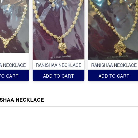
A NECKLACE
RANISHAA NECKLACE
RANISHAA NECKLACE
TO CART
ADD TO CART
ADD TO CART
ISHAA NECKLACE