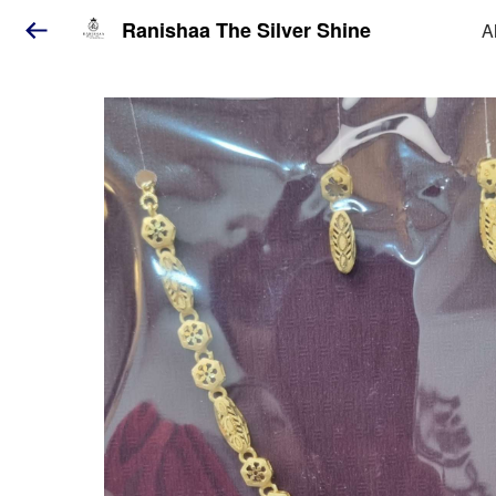
Ranishaa The Silver Shine
A