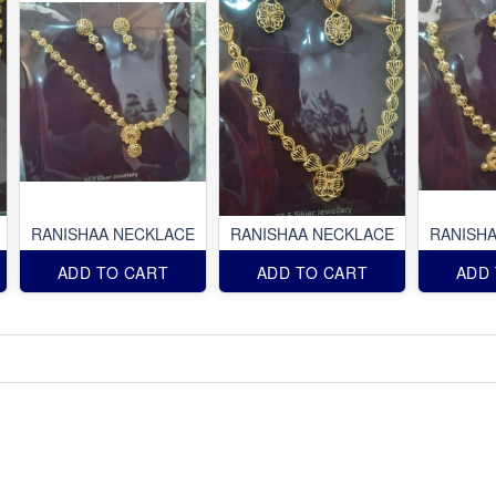
RANISHAA NECKLACE
RANISHAA NECKLACE
RANISH
ADD TO CART
ADD TO CART
ADD