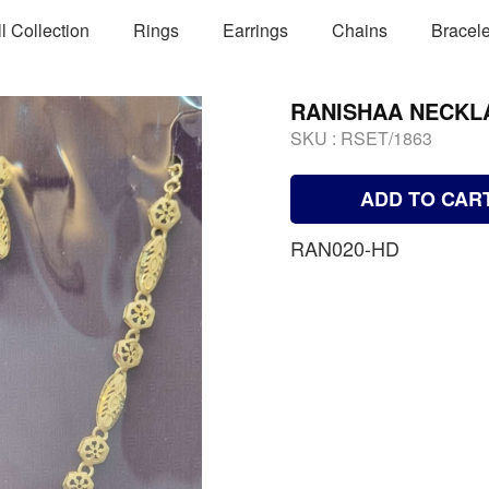
ll Collection
Rings
Earrings
Chains
Bracele
RANISHAA NECKL
SKU :
RSET/1863
ADD TO CAR
RAN020-HD