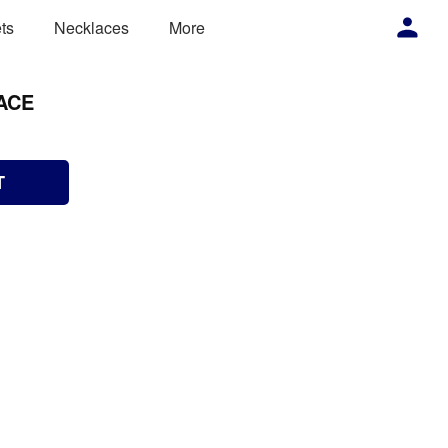
ts
Necklaces
More
ACE
T