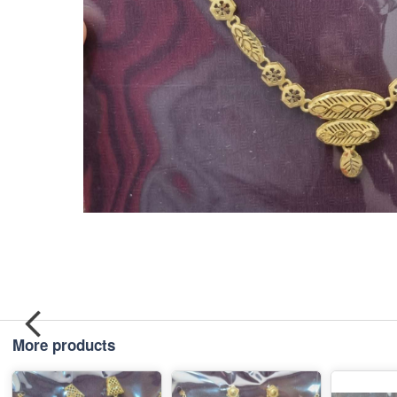
More products