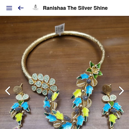
Ranishaa The Silver Shine