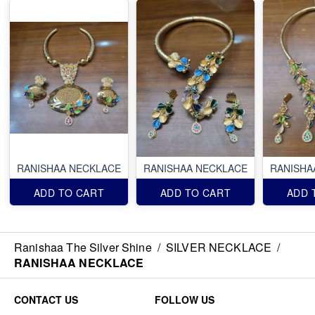
RANISHAA NECKLACE
RANISHAA NECKLACE
RANISHA
ADD TO CART
ADD TO CART
ADD 
Ranishaa The Silver Shine
/
SILVER NECKLACE
/
RANISHAA NECKLACE
CONTACT US
FOLLOW US