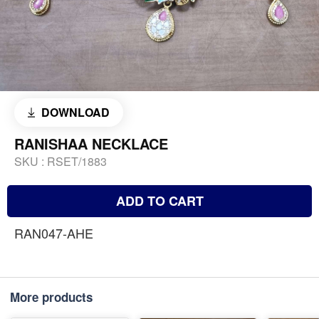
DOWNLOAD
RANISHAA NECKLACE
SKU :
RSET/1883
ADD TO CART
RAN047-AHE
More products