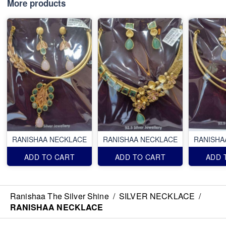
More products
RANISHAA NECKLACE
RANISHAA NECKLACE
RANISHA
ADD TO CART
ADD TO CART
ADD 
Ranishaa The Silver Shine
/
SILVER NECKLACE
/
RANISHAA NECKLACE