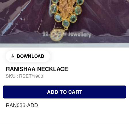
DOWNLOAD
RANISHAA NECKLACE
SKU :
RSET/1963
ADD TO CART
RAN036-ADD