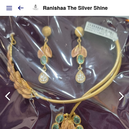
Ranishaa The Silver Shine