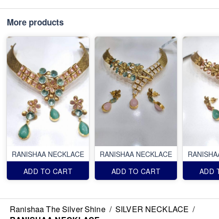
More products
RANISHAA NECKLACE
RANISHAA NECKLACE
RANISHA
ADD TO CART
ADD TO CART
ADD 
Ranishaa The Silver Shine
/
SILVER NECKLACE
/