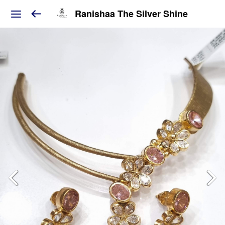
Ranishaa The Silver Shine