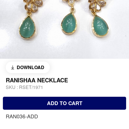
DOWNLOAD
RANISHAA NECKLACE
SKU :
RSET/1971
ADD TO CART
RAN036-ADD