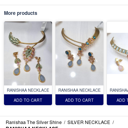
More products
RANISHAA NECKLACE
RANISHAA NECKLACE
RANISHA
ADD TO CART
ADD TO CART
ADD 
Ranishaa The Silver Shine
/
SILVER NECKLACE
/