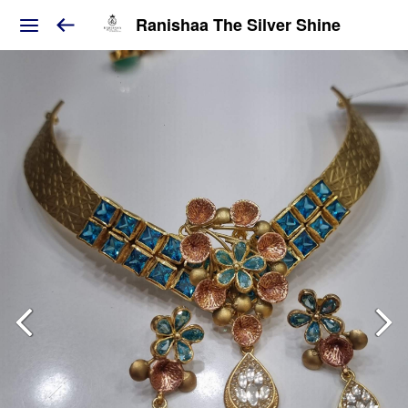
Ranishaa The Silver Shine