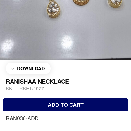
DOWNLOAD
RANISHAA NECKLACE
SKU :
RSET/1977
ADD TO CART
RAN036-ADD