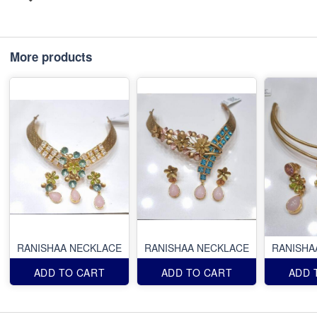
More products
RANISHAA NECKLACE
RANISHAA NECKLACE
RANISHA
ADD TO CART
ADD TO CART
ADD 