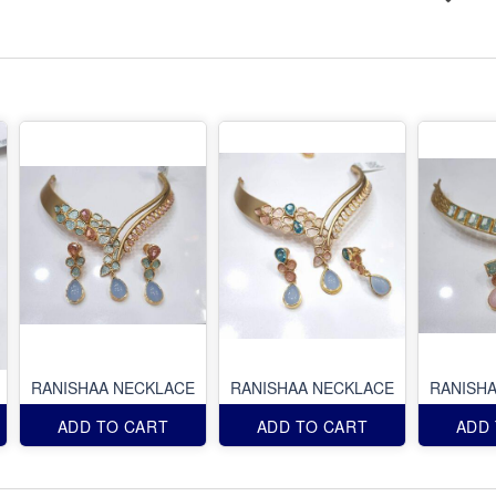
RANISHAA NECKLACE
RANISHAA NECKLACE
RANISH
ADD TO CART
ADD TO CART
ADD