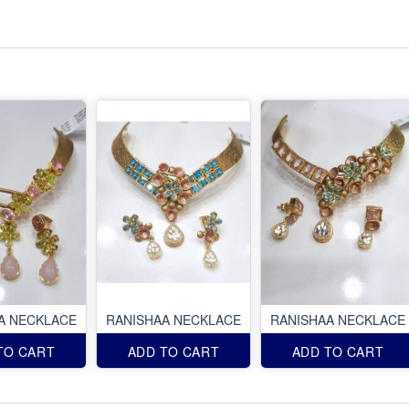
A NECKLACE
RANISHAA NECKLACE
RANISHAA NECKLACE
TO CART
ADD TO CART
ADD TO CART