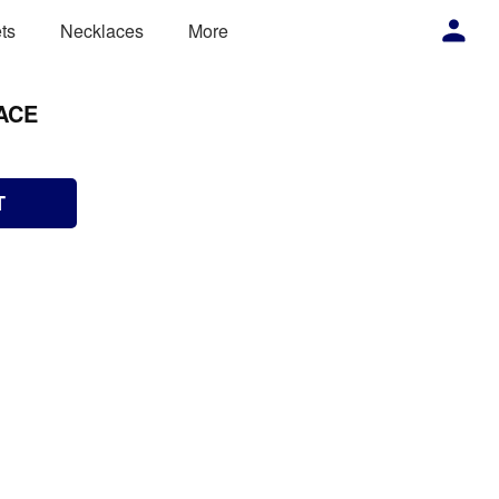
ts
Necklaces
More
ACE
T