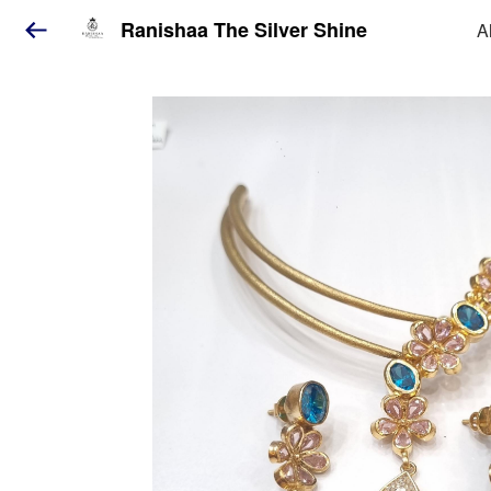
Ranishaa The Silver Shine
A