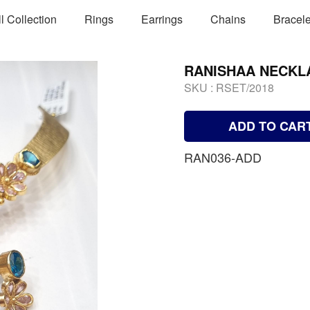
ll Collection
Rings
Earrings
Chains
Bracele
RANISHAA NECKL
SKU :
RSET/2018
ADD TO CAR
RAN036-ADD