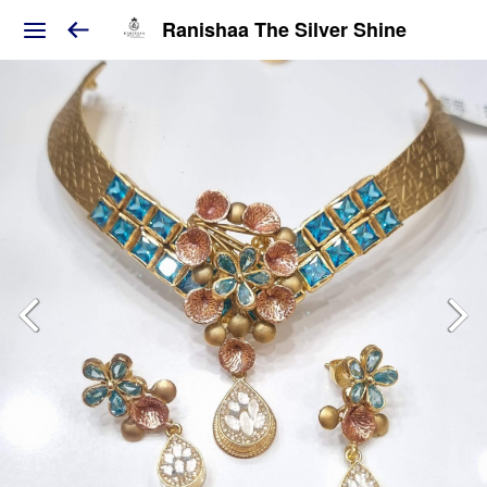
Ranishaa The Silver Shine