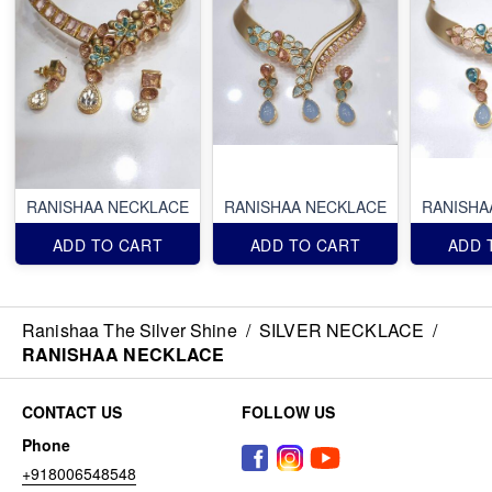
RANISHAA NECKLACE
RANISHAA NECKLACE
RANISHA
ADD TO CART
ADD TO CART
ADD 
Ranishaa The Silver Shine
/
SILVER NECKLACE
/
RANISHAA NECKLACE
CONTACT US
FOLLOW US
Phone
+918006548548