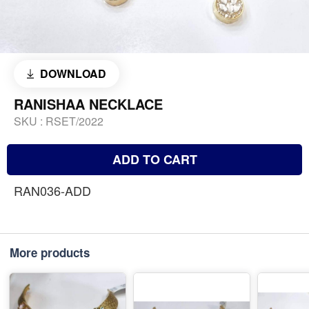
DOWNLOAD
RANISHAA NECKLACE
SKU :
RSET/2022
ADD TO CART
RAN036-ADD
More products