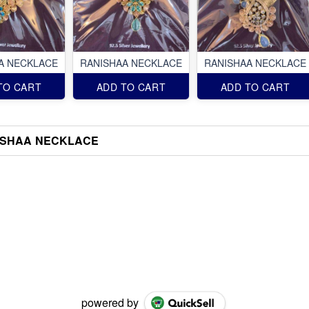
A NECKLACE
RANISHAA NECKLACE
RANISHAA NECKLACE
TO CART
ADD TO CART
ADD TO CART
ISHAA NECKLACE
powered by