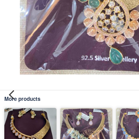
More products