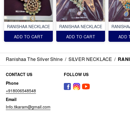
RANISHAA NECKLACE
RANISHAA NECKLACE
RANISHA
ADD TO CART
ADD TO CART
ADD 
Ranishaa The Silver Shine
/
SILVER NECKLACE
/
RAN
CONTACT US
FOLLOW US
Phone
+918006548548
Email
Info.tikaram@gmail.com