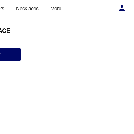
ts
Necklaces
More
ACE
T