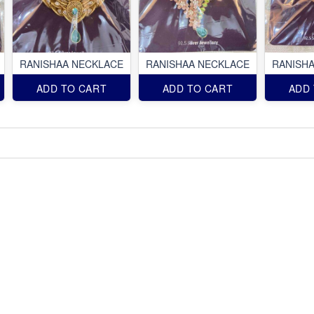
RANISHAA NECKLACE
RANISHAA NECKLACE
RANISH
ADD TO CART
ADD TO CART
ADD