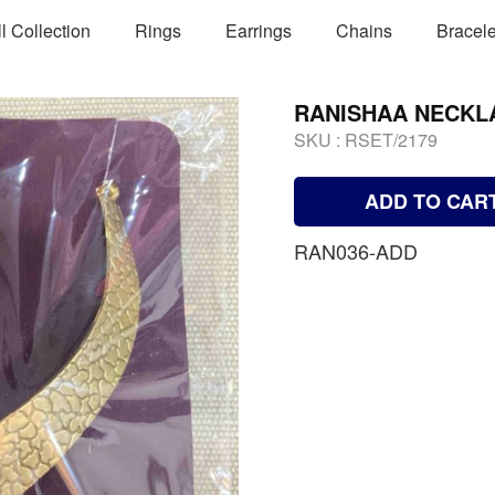
ll Collection
Rings
Earrings
Chains
Bracele
RANISHAA NECKL
SKU :
RSET/2179
ADD TO CAR
RAN036-ADD