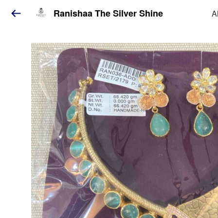
Ranishaa The Silver Shine
A