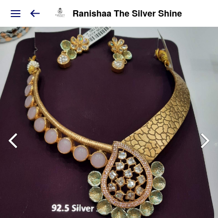
Ranishaa The Silver Shine