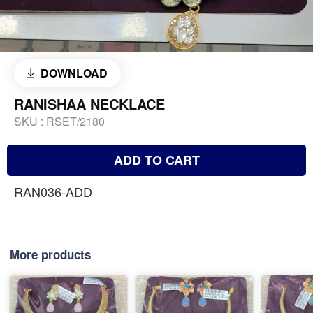
DOWNLOAD
RANISHAA NECKLACE
SKU :
RSET/2180
ADD TO CART
RAN036-ADD
More products