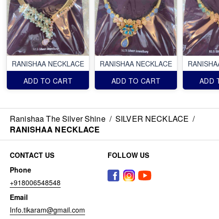
RANISHAA NECKLACE
RANISHAA NECKLACE
RANISHA
ADD TO CART
ADD TO CART
ADD 
Ranishaa The Silver Shine
/
SILVER NECKLACE
/
RANISHAA NECKLACE
CONTACT US
FOLLOW US
Phone
+918006548548
Email
Info.tikaram@gmail.com