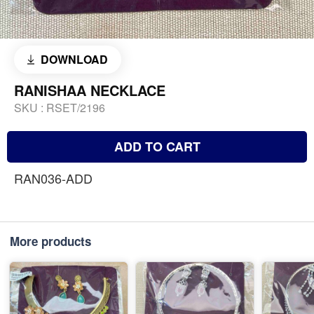
DOWNLOAD
RANISHAA NECKLACE
SKU :
RSET/2196
ADD TO CART
RAN036-ADD
More products