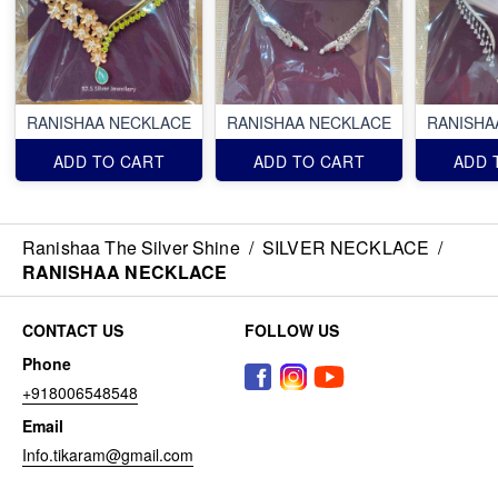
RANISHAA NECKLACE
RANISHAA NECKLACE
RANISHA
ADD TO CART
ADD TO CART
ADD 
Ranishaa The Silver Shine
/
SILVER NECKLACE
/
RANISHAA NECKLACE
CONTACT US
FOLLOW US
Phone
+918006548548
Email
Info.tikaram@gmail.com