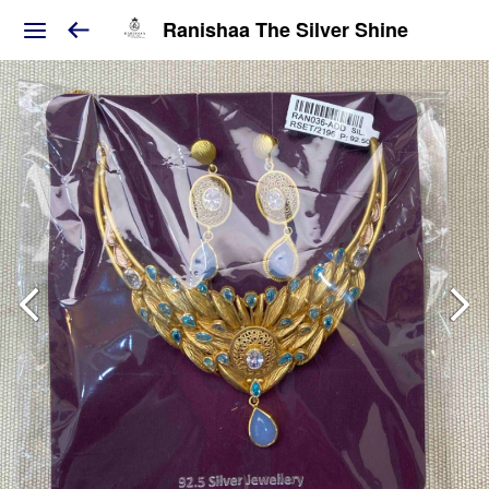
Ranishaa The Silver Shine