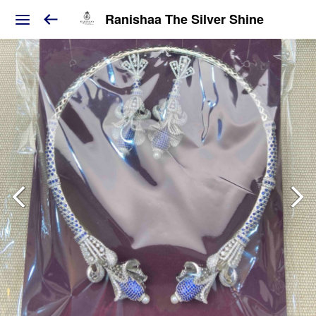
Ranishaa The Silver Shine