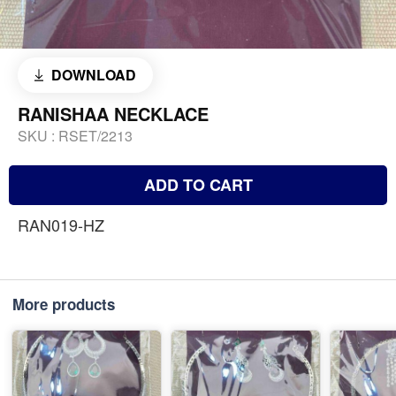
DOWNLOAD
RANISHAA NECKLACE
SKU :
RSET/2213
ADD TO CART
RAN019-HZ
More products