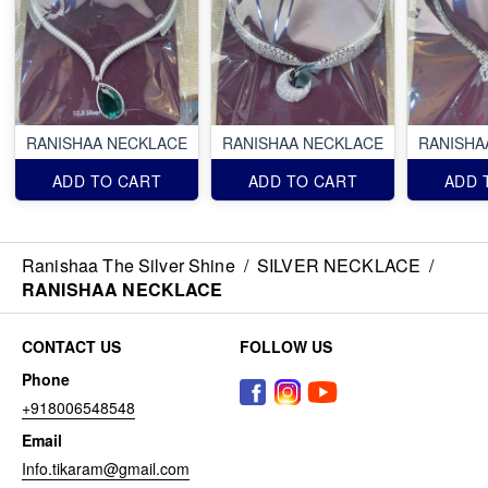
RANISHAA NECKLACE
RANISHAA NECKLACE
RANISHA
ADD TO CART
ADD TO CART
ADD 
Ranishaa The Silver Shine
/
SILVER NECKLACE
/
RANISHAA NECKLACE
CONTACT US
FOLLOW US
Phone
+918006548548
Email
Info.tikaram@gmail.com