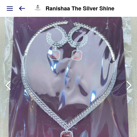
Ranishaa The Silver Shine