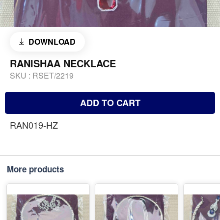
DOWNLOAD
RANISHAA NECKLACE
SKU :
RSET/2219
ADD TO CART
RAN019-HZ
More products