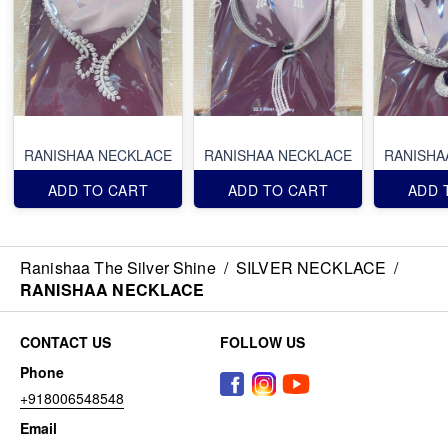
RANISHAA NECKLACE
RANISHAA NECKLACE
RANISHA
ADD TO CART
ADD TO CART
ADD 
Ranishaa The Silver Shine
/
SILVER NECKLACE
/
RANISHAA NECKLACE
CONTACT US
FOLLOW US
Phone
+918006548548
Email