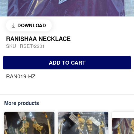
DOWNLOAD
RANISHAA NECKLACE
SKU :
RSET/2231
ADD TO CART
RAN019-HZ
More products