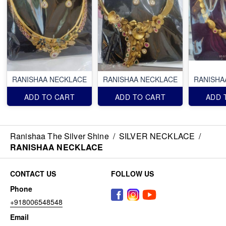
RANISHAA NECKLACE
RANISHAA NECKLACE
RANISHA
ADD TO CART
ADD TO CART
ADD 
Ranishaa The Silver Shine
/
SILVER NECKLACE
/
RANISHAA NECKLACE
CONTACT US
FOLLOW US
Phone
+918006548548
Email