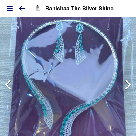
Ranishaa The Silver Shine