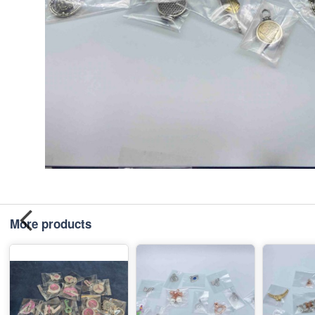
More products