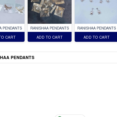
A PENDANTS
RANISHAA PENDANTS
RANISHAA PENDANTS
TO CART
ADD TO CART
ADD TO CART
SHAA PENDANTS