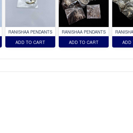
RANISHAA PENDANTS
RANISHAA PENDANTS
RANISH
ADD TO CART
ADD TO CART
ADD