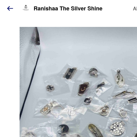
Ranishaa The Silver Shine
A