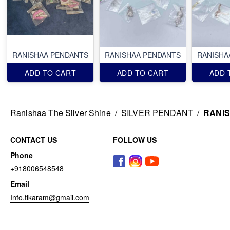
RANISHAA PENDANTS
RANISHAA PENDANTS
RANISHA
ADD TO CART
ADD TO CART
ADD 
Ranishaa The Silver Shine
/
SILVER PENDANT
/
RANI
CONTACT US
FOLLOW US
Phone
+918006548548
Email
Info.tikaram@gmail.com