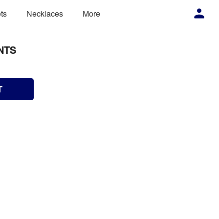
ts
Necklaces
More
NTS
T