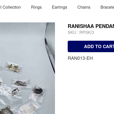
ll Collection
Rings
Earrings
Chains
Bracele
RANISHAA PENDA
SKU :
RPSK/3
ADD TO CAR
RAN013-EH