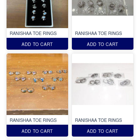
RANISHAA TOE RINGS
RANISHAA TOE RINGS
ADD TO CART
ADD TO CART
RANISHAA TOE RINGS
RANISHAA TOE RINGS
ADD TO CART
ADD TO CART