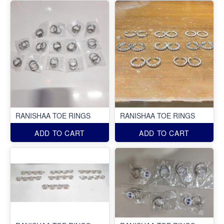
RANISHAA TOE RINGS
RANISHAA TOE RINGS
ADD TO CART
ADD TO CART