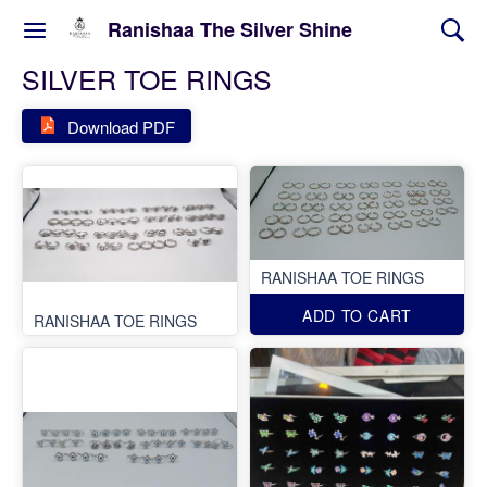
Ranishaa The Silver Shine
SILVER TOE RINGS
Download PDF
RANISHAA TOE RINGS
ADD TO CART
RANISHAA TOE RINGS