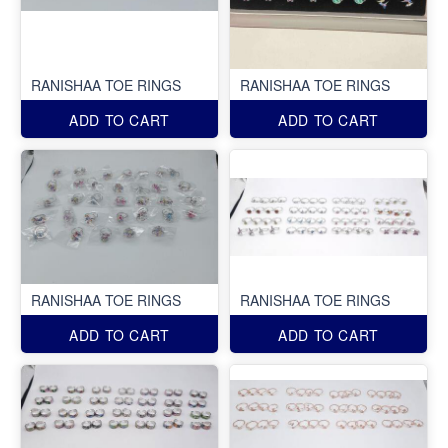
RANISHAA TOE RINGS
RANISHAA TOE RINGS
ADD TO CART
ADD TO CART
RANISHAA TOE RINGS
RANISHAA TOE RINGS
ADD TO CART
ADD TO CART