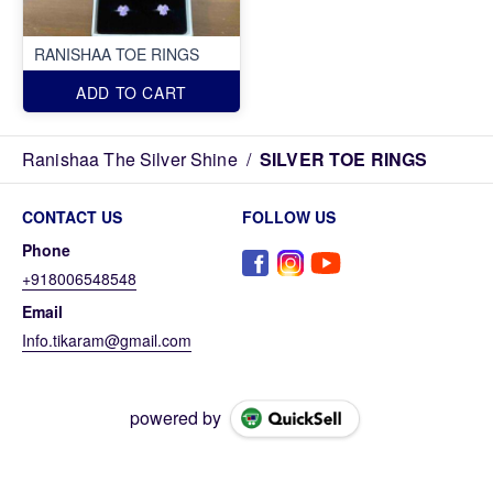
RANISHAA TOE RINGS
ADD TO CART
Ranishaa The Silver Shine
/
SILVER TOE RINGS
CONTACT US
FOLLOW US
Phone
+918006548548
Email
Info.tikaram@gmail.com
powered by