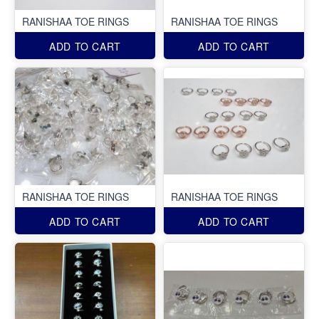
RANISHAA TOE RINGS
RANISHAA TOE RINGS
ADD TO CART
ADD TO CART
RANISHAA TOE RINGS
RANISHAA TOE RINGS
ADD TO CART
ADD TO CART