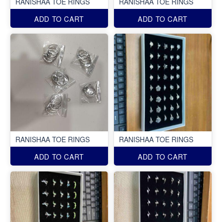
RANISHAA TOE RINGS
RANISHAA TOE RINGS
ADD TO CART
ADD TO CART
RANISHAA TOE RINGS
RANISHAA TOE RINGS
ADD TO CART
ADD TO CART