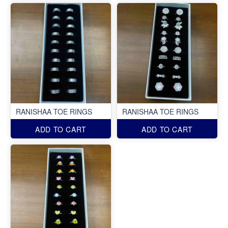
RANISHAA TOE RINGS
RANISHAA TOE RINGS
ADD TO CART
ADD TO CART