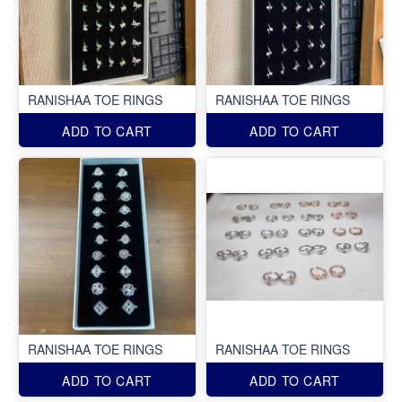
RANISHAA TOE RINGS
RANISHAA TOE RINGS
ADD TO CART
ADD TO CART
RANISHAA TOE RINGS
RANISHAA TOE RINGS
ADD TO CART
ADD TO CART