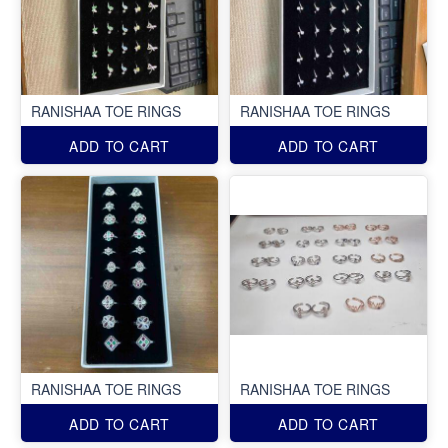
RANISHAA TOE RINGS
RANISHAA TOE RINGS
ADD TO CART
ADD TO CART
RANISHAA TOE RINGS
RANISHAA TOE RINGS
ADD TO CART
ADD TO CART