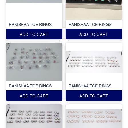
RANISHAA TOE RINGS
RANISHAA TOE RINGS
ADD TO CART
ADD TO CART
RANISHAA TOE RINGS
RANISHAA TOE RINGS
ADD TO CART
ADD TO CART