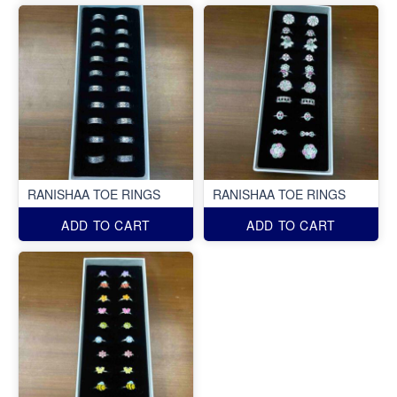
RANISHAA TOE RINGS
RANISHAA TOE RINGS
ADD TO CART
ADD TO CART