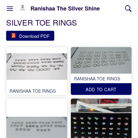
Ranishaa The Silver Shine
SILVER TOE RINGS
Download PDF
RANISHAA TOE RINGS
ADD TO CART
RANISHAA TOE RINGS