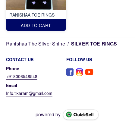
RANISHAA TOE RINGS
ADD TO CART
Ranishaa The Silver Shine
/
SILVER TOE RINGS
CONTACT US
FOLLOW US
Phone
+918006548548
Email
Info.tikaram@gmail.com
powered by