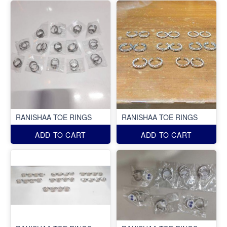
RANISHAA TOE RINGS
RANISHAA TOE RINGS
ADD TO CART
ADD TO CART