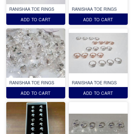
RANISHAA TOE RINGS
RANISHAA TOE RINGS
ADD TO CART
ADD TO CART
RANISHAA TOE RINGS
RANISHAA TOE RINGS
ADD TO CART
ADD TO CART