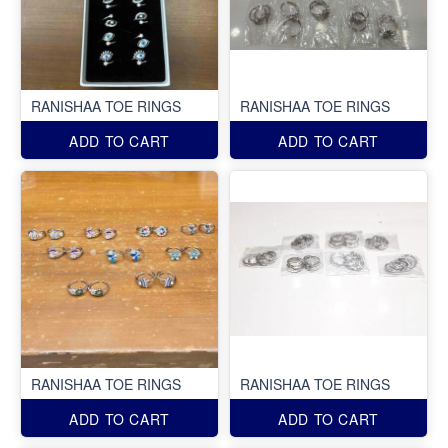
RANISHAA TOE RINGS
RANISHAA TOE RINGS
ADD TO CART
ADD TO CART
RANISHAA TOE RINGS
RANISHAA TOE RINGS
ADD TO CART
ADD TO CART