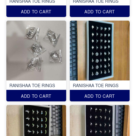
RANISHAA TOE RINGS
RANISHAA TOE RINGS
ADD TO CART
ADD TO CART
RANISHAA TOE RINGS
RANISHAA TOE RINGS
ADD TO CART
ADD TO CART