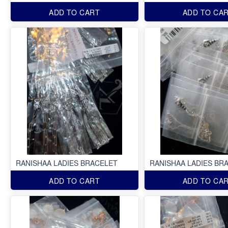
ADD TO CART
ADD TO CA
RANISHAA LADIES BRACELET
RANISHAA LADIES BR
ADD TO CART
ADD TO CA