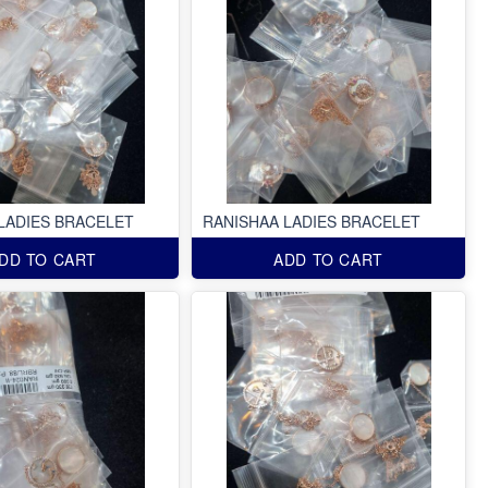
LADIES BRACELET
RANISHAA LADIES BRACELET
DD TO CART
ADD TO CART