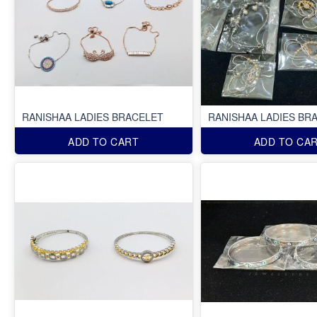
RANISHAA LADIES BRACELET
RANISHAA LADIES BR
ADD TO CART
ADD TO CA