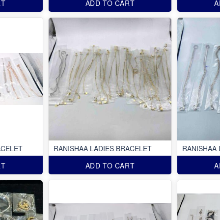
RT
ADD TO CART
A
ACELET
RANISHAA LADIES BRACELET
RANISHAA 
RT
ADD TO CART
A