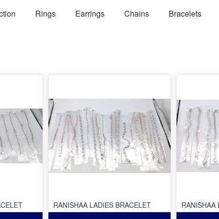
ction
Rings
Earrings
Chains
Bracelets
ACELET
RANISHAA LADIES BRACELET
RANISHAA 