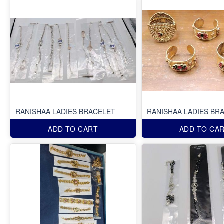
RANISHAA LADIES BRACELET
RANISHAA LADIES BR
ADD TO CART
ADD TO CA