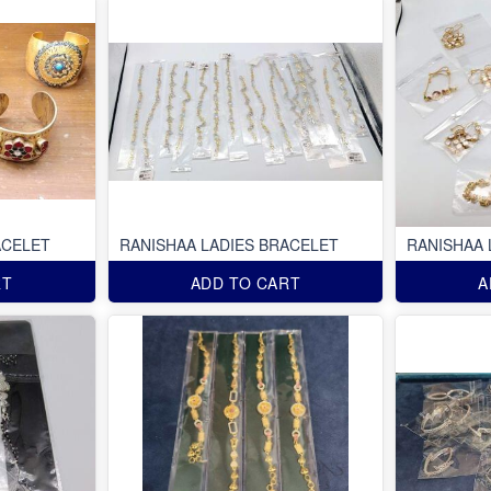
ACELET
RANISHAA LADIES BRACELET
RANISHAA 
RT
ADD TO CART
A