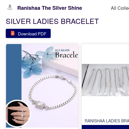
Ranishaa The Silver Shine
All Colle
SILVER LADIES BRACELET
Download PDF
RANISHAA LADIES BR