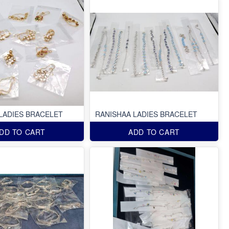
LADIES BRACELET
RANISHAA LADIES BRACELET
DD TO CART
ADD TO CART