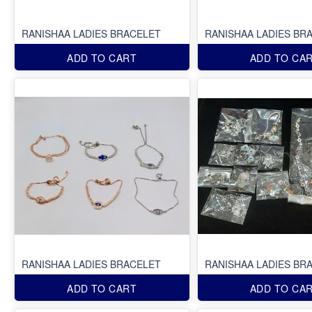
RANISHAA LADIES BRACELET
RANISHAA LADIES BR
ADD TO CART
ADD TO CA
RANISHAA LADIES BRACELET
RANISHAA LADIES BR
ADD TO CART
ADD TO CA