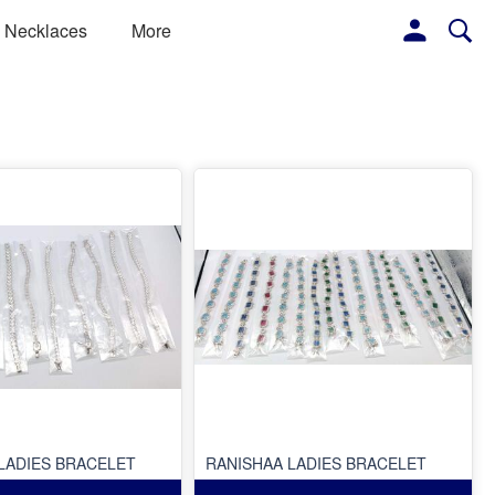
Necklaces
More
LADIES BRACELET
RANISHAA LADIES BRACELET