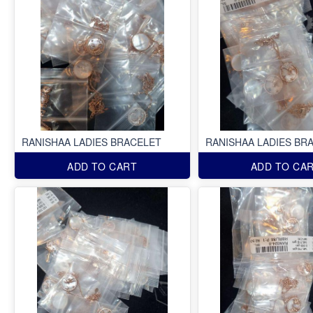
RANISHAA LADIES BRACELET
RANISHAA LADIES BR
ADD TO CART
ADD TO CA