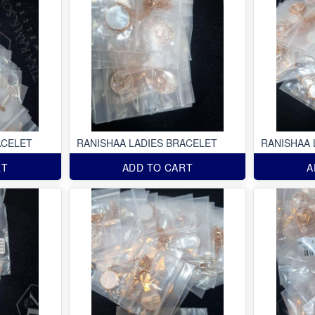
ACELET
RANISHAA LADIES BRACELET
RANISHAA 
RT
ADD TO CART
A