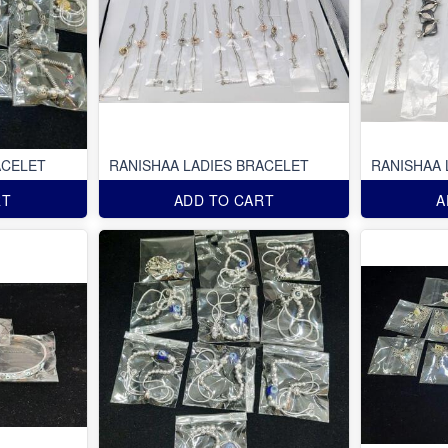
ACELET
RANISHAA LADIES BRACELET
RANISHAA 
RT
ADD TO CART
A