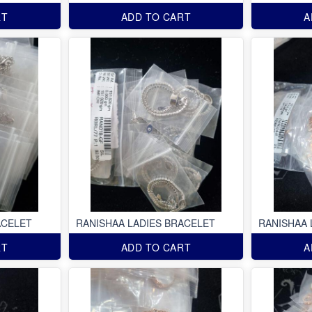
RT
ADD TO CART
A
ACELET
RANISHAA LADIES BRACELET
RANISHAA 
RT
ADD TO CART
A