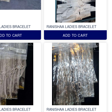
LADIES BRACELET
RANISHAA LADIES BRACELET
DD TO CART
ADD TO CART
LADIES BRACELET
RANISHAA LADIES BRACELET