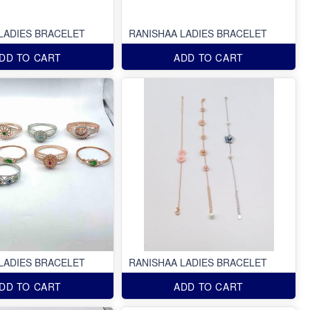
LADIES BRACELET
RANISHAA LADIES BRACELET
DD TO CART
ADD TO CART
LADIES BRACELET
RANISHAA LADIES BRACELET
DD TO CART
ADD TO CART