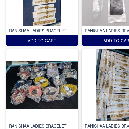
RANISHAA LADIES BRACELET
RANISHAA LADIES BR
ADD TO CART
ADD TO CA
RANISHAA LADIES BRACELET
RANISHAA LADIES BR