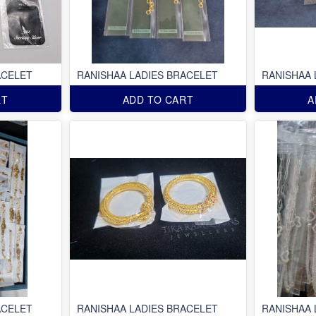
ACELET
RANISHAA LADIES BRACELET
RANISHAA 
RT
ADD TO CART
A
ACELET
RANISHAA LADIES BRACELET
RANISHAA 