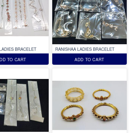
LADIES BRACELET
RANISHAA LADIES BRACELET
DD TO CART
ADD TO CART