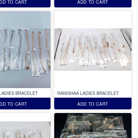
DD TO CART
ADD TO CART
LADIES BRACELET
RANISHAA LADIES BRACELET
DD TO CART
ADD TO CART