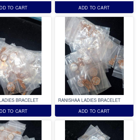
DD TO CART
ADD TO CART
LADIES BRACELET
RANISHAA LADIES BRACELET
DD TO CART
ADD TO CART