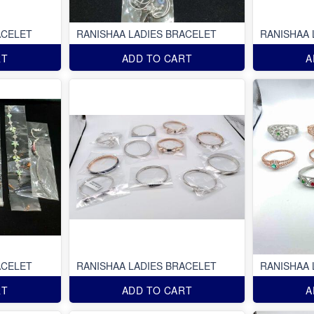
ACELET
RANISHAA LADIES BRACELET
RANISHAA 
RT
ADD TO CART
A
ACELET
RANISHAA LADIES BRACELET
RANISHAA 
RT
ADD TO CART
A