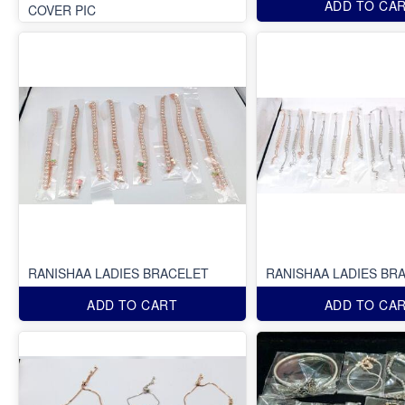
ADD TO CA
COVER PIC
RANISHAA LADIES BRACELET
RANISHAA LADIES BR
ADD TO CART
ADD TO CA