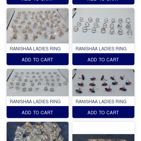
RANISHAA LADIES RING
RANISHAA LADIES RING
ADD TO CART
ADD TO CART
RANISHAA LADIES RING
RANISHAA LADIES RING
ADD TO CART
ADD TO CART