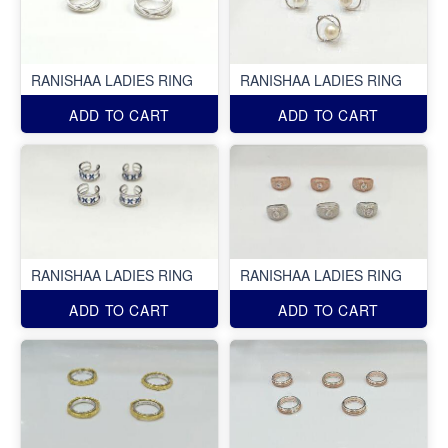
RANISHAA LADIES RING
RANISHAA LADIES RING
ADD TO CART
ADD TO CART
RANISHAA LADIES RING
RANISHAA LADIES RING
ADD TO CART
ADD TO CART