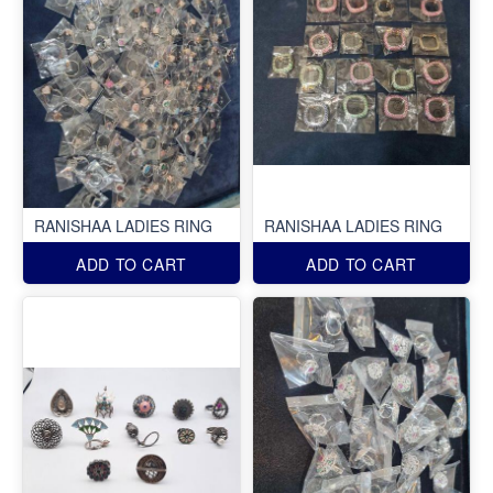
RANISHAA LADIES RING
RANISHAA LADIES RING
ADD TO CART
ADD TO CART