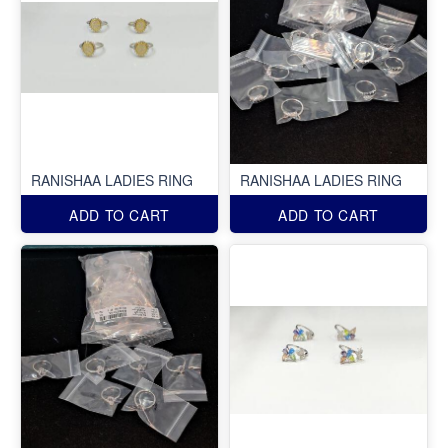
RANISHAA LADIES RING
RANISHAA LADIES RING
ADD TO CART
ADD TO CART