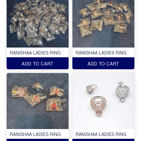
RANISHAA LADIES RING
RANISHAA LADIES RING
ADD TO CART
ADD TO CART
RANISHAA LADIES RING
RANISHAA LADIES RING