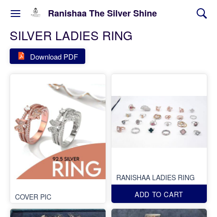
Ranishaa The Silver Shine
SILVER LADIES RING
Download PDF
RANISHAA LADIES RING
ADD TO CART
COVER PIC