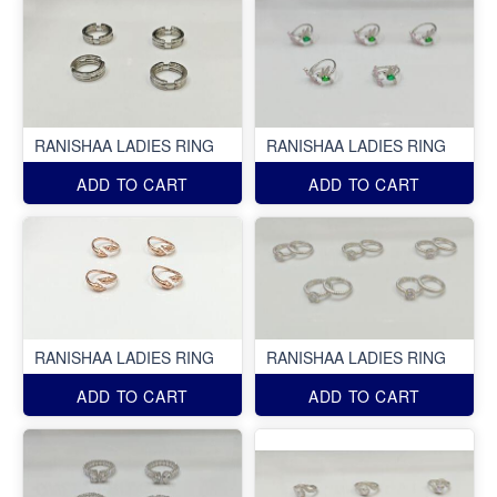
RANISHAA LADIES RING
RANISHAA LADIES RING
ADD TO CART
ADD TO CART
RANISHAA LADIES RING
RANISHAA LADIES RING
ADD TO CART
ADD TO CART