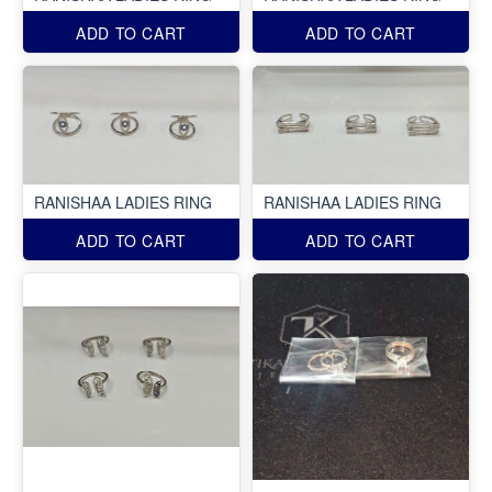
ADD TO CART
ADD TO CART
RANISHAA LADIES RING
RANISHAA LADIES RING
ADD TO CART
ADD TO CART