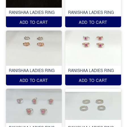
RANISHAA LADIES RING
RANISHAA LADIES RING
ADD TO CART
ADD TO CART
RANISHAA LADIES RING
RANISHAA LADIES RING
ADD TO CART
ADD TO CART