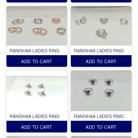
RANISHAA LADIES RING
RANISHAA LADIES RING
ADD TO CART
ADD TO CART
RANISHAA LADIES RING
RANISHAA LADIES RING
ADD TO CART
ADD TO CART