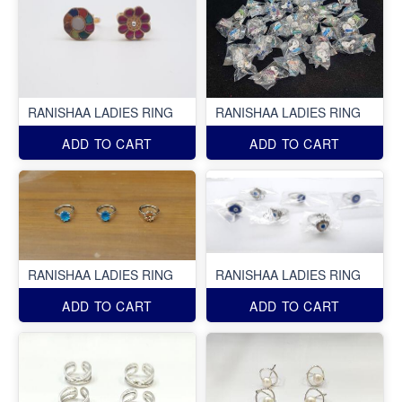
RANISHAA LADIES RING
RANISHAA LADIES RING
ADD TO CART
ADD TO CART
RANISHAA LADIES RING
RANISHAA LADIES RING
ADD TO CART
ADD TO CART