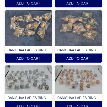
ADD TO CART
ADD TO CART
RANISHAA LADIES RING
RANISHAA LADIES RING
ADD TO CART
ADD TO CART
RANISHAA LADIES RING
RANISHAA LADIES RING
ADD TO CART
ADD TO CART