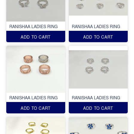
RANISHAA LADIES RING
RANISHAA LADIES RING
ADD TO CART
ADD TO CART
RANISHAA LADIES RING
RANISHAA LADIES RING
ADD TO CART
ADD TO CART