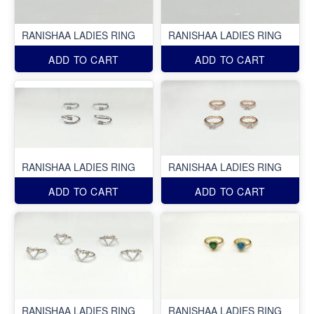
RANISHAA LADIES RING
RANISHAA LADIES RING
ADD TO CART
ADD TO CART
RANISHAA LADIES RING
RANISHAA LADIES RING
ADD TO CART
ADD TO CART
RANISHAA LADIES RING
RANISHAA LADIES RING