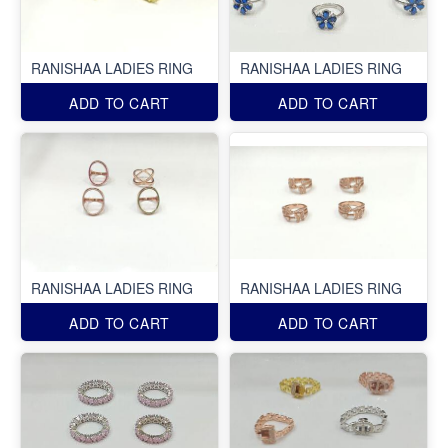
RANISHAA LADIES RING
RANISHAA LADIES RING
ADD TO CART
ADD TO CART
RANISHAA LADIES RING
RANISHAA LADIES RING
ADD TO CART
ADD TO CART