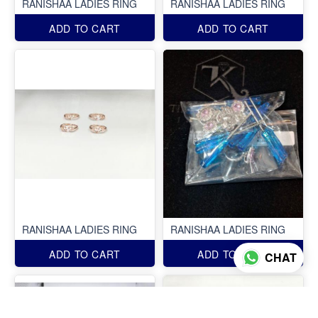
RANISHAA LADIES RING
RANISHAA LADIES RING
ADD TO CART
ADD TO CART
RANISHAA LADIES RING
RANISHAA LADIES RING
ADD TO CART
ADD TO CART
CHAT