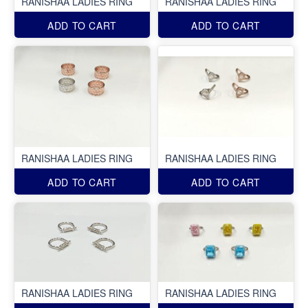
RANISHAA LADIES RING
RANISHAA LADIES RING
ADD TO CART
ADD TO CART
RANISHAA LADIES RING
RANISHAA LADIES RING
ADD TO CART
ADD TO CART
RANISHAA LADIES RING
RANISHAA LADIES RING