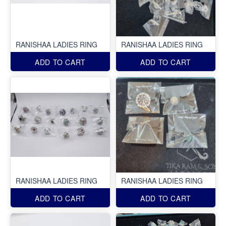
RANISHAA LADIES RING
RANISHAA LADIES RING
ADD TO CART
ADD TO CART
RANISHAA LADIES RING
RANISHAA LADIES RING
ADD TO CART
ADD TO CART