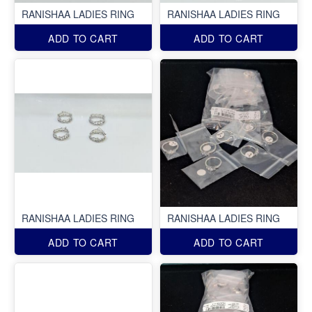
RANISHAA LADIES RING
RANISHAA LADIES RING
ADD TO CART
ADD TO CART
RANISHAA LADIES RING
RANISHAA LADIES RING
ADD TO CART
ADD TO CART