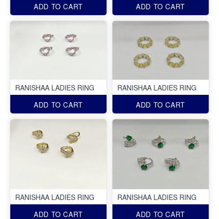
ADD TO CART
ADD TO CART
RANISHAA LADIES RING
RANISHAA LADIES RING
ADD TO CART
ADD TO CART
RANISHAA LADIES RING
RANISHAA LADIES RING
ADD TO CART
ADD TO CART