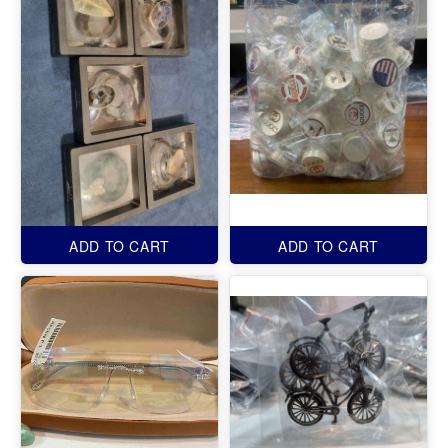
ADD TO CART
ADD TO CART