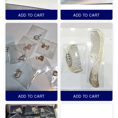
ADD TO CART
ADD TO CART
ADD TO CART
ADD TO CART