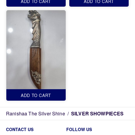
ADD TO CART
ADD TO CART
ADD TO CART
Ranishaa The Silver Shine
/
SILVER SHOWPIECES
CONTACT US
FOLLOW US