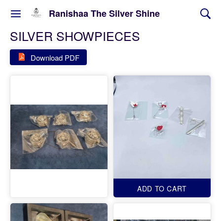
Ranishaa The Silver Shine
SILVER SHOWPIECES
Download PDF
ADD TO CART