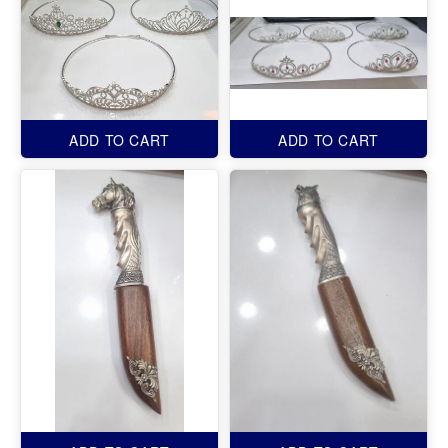
ADD TO CART
ADD TO CART