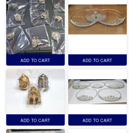
ADD TO CART
ADD TO CART
ADD TO CART
ADD TO CART