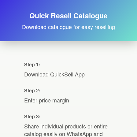
Quick Resell Catalogue
Download catalogue for easy reselling
Step 1:
Download QuickSell App
Step 2:
Enter price margin
Step 3:
Share individual products or entire
catalog easily on WhatsApp and