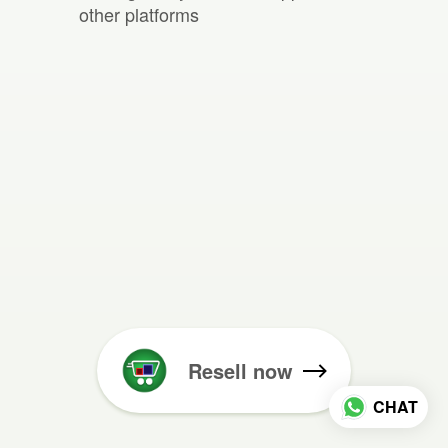
other platforms
Resell now
CHAT